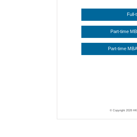
Full
Part-time M
Part-time MBA
© Copyright 2026 HKU