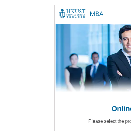
Onlin
Please select the pr